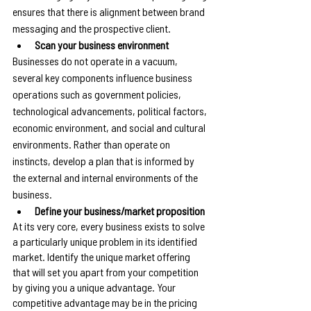
ensures that there is alignment between brand 
messaging and the prospective client.
Scan your business environment
Businesses do not operate in a vacuum, 
several key components influence business 
operations such as government policies, 
technological advancements, political factors, 
economic environment, and social and cultural 
environments. Rather than operate on 
instincts, develop a plan that is informed by 
the external and internal environments of the 
business.
Define your business/market proposition
At its very core, every business exists to solve 
a particularly unique problem in its identified 
market. Identify the unique market offering 
that will set you apart from your competition 
by giving you a unique advantage. Your 
competitive advantage may be in the pricing 