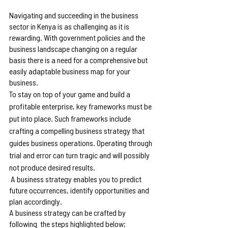
Navigating and succeeding in the business 
sector in Kenya is as challenging as it is 
rewarding. With government policies and the 
business landscape changing on a regular 
basis there is a need for a comprehensive but 
easily adaptable business map for your 
business.
To stay on top of your game and build a 
profitable enterprise, key frameworks must be 
put into place. Such frameworks include 
crafting a compelling business strategy that 
guides business operations. Operating through 
trial and error can turn tragic and will possibly 
not produce desired results.
 A business strategy enables you to predict 
future occurrences, identify opportunities and 
plan accordingly.
A business strategy can be crafted by 
following  the steps highlighted below;