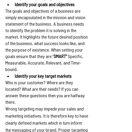
Identify your goals and objectives
The goals and objectives of a business are 
simply encapsulated in the mission and vision 
statement of the business. A business needs 
to identify the problem it is solving in the 
market. It highlights the future desired position 
of the business, what success looks like, and 
the purpose of existence. When setting your 
goals ensure that they are “
SMART” 
Specific, 
Measurable, Accurate, Relevant, and Time-
bound.
Identify your key target markets
Who is your customer? Where are they 
located? What are their needs? If you can 
answer these questions then you are halfway 
there.
Wrong targeting may impede your sales and 
marketing initiatives. It is therefore key to have 
clearly defined markets which in turn inform 
the messaging of your brand. Proper targeting 