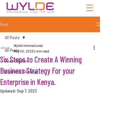
Post
All Posts
Wylde International
All Posts
May 20, 2023
2 min read
Six Steps to Create A Winning
Case Studies
Business Strategy For your
Business Strategy
Enterprise in Kenya.
Updated:
Sep 7, 2023