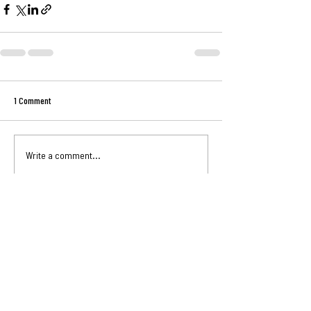
1 Comment
Write a comment...
Newest
Unknown member
Nov 24, 2024
This was well said, I'm reading this a year later 
and my bad! I'll surely put it to work
Like
Reply