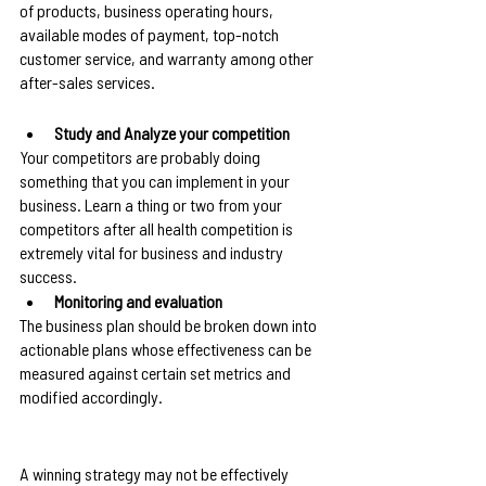
of products, business operating hours, 
available modes of payment, top-notch 
customer service, and warranty among other 
after-sales services.
Study and Analyze your competition
Your competitors are probably doing 
something that you can implement in your 
business. Learn a thing or two from your 
competitors after all health competition is 
extremely vital for business and industry 
success.
Monitoring and evaluation
The business plan should be broken down into 
actionable plans whose effectiveness can be 
measured against certain set metrics and 
modified accordingly.
A winning strategy may not be effectively 