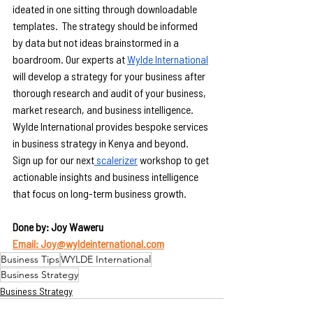
ideated in one sitting through downloadable 
templates.  The strategy should be informed 
by data but not ideas brainstormed in a 
boardroom. Our experts at 
Wylde International
will develop a strategy for your business after 
thorough research and audit of your business, 
market research, and business intelligence. 
Wylde International provides bespoke services 
in business strategy in Kenya and beyond.
Sign up for our next
 scalerizer
 workshop to get 
actionable insights and business intelligence 
that focus on long-term business growth.
Done by: Joy Waweru
Email: Joy@wyldeinternational.com
Business Tips
WYLDE International
Business Strategy
Business Strategy