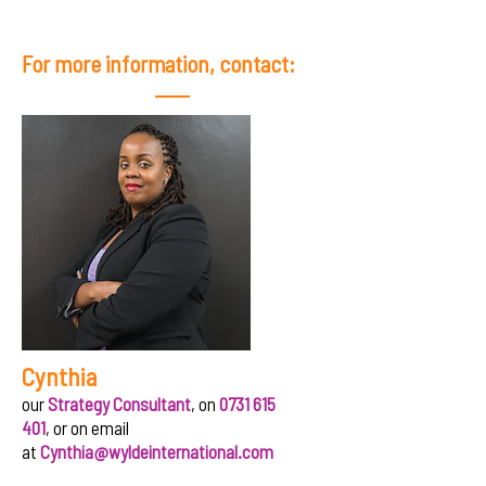
For more information, contact:
Cynthia
our
Strategy Consultant
, on
0731 615
401
, or on email
at
Cynthia@wyldeinternational.com