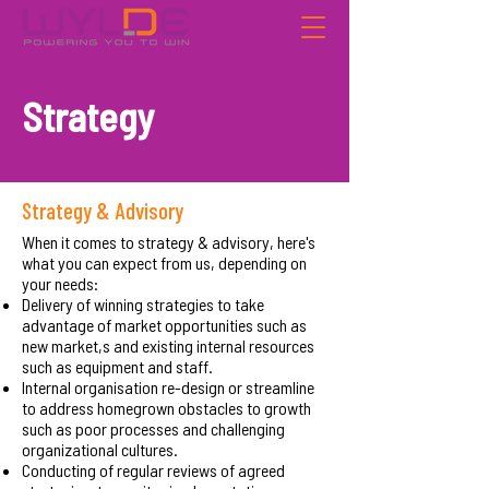
Strategy
Strategy & Advisory
When it comes to strategy & advisory, here's
what you can expect from us, depending on
your needs:
Delivery of winning strategies to take
advantage of market opportunities such as
new market,s and existing internal resources
such as equipment and staff.
Internal organisation re-design or streamline
to address homegrown obstacles to growth
such as poor processes and challenging
organizational cultures.
Conducting of regular reviews of agreed