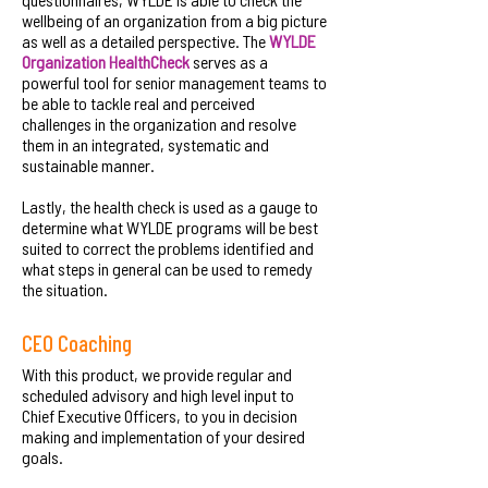
wellbeing of an organization from a big picture
as well as a detailed perspective. The
WYLDE
Organization HealthCheck
serves as a
powerful tool for senior management teams to
be able to tackle real and perceived
challenges in the organization and resolve
them in an integrated, systematic and
sustainable manner.
Lastly, the health check is used as a gauge to
determine what WYLDE programs will be best
suited to correct the problems identified and
what steps in general can be used to remedy
the situation.
CEO Coaching
With this product, we provide regular and
scheduled advisory and high level input to
Chief Executive Officers, to you in decision
making and implementation of your desired
goals.