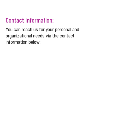
Contact Information:
You can reach us for your personal and
organizational needs via the contact
information below:
Email:
info@wyldeinternational.com
Phone:
+254 708 175 584
SNDBX CMS Plaza
, Chania Avenue, Kilimani,
Nairobi, Kenya.
Get Monthly Updates
Enter your email here