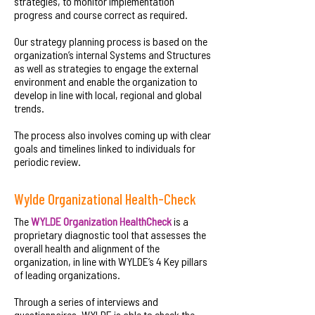
strategies, to monitor implementation
progress and course correct as required.
Our strategy planning process is based on the
organization’s internal Systems and Structures
as well as strategies to engage the external
environment and enable the organization to
develop in line with local, regional and global
trends.
The process also involves coming up with clear
goals and timelines linked to individuals for
periodic review.
Wylde Organizational Health-Check
The
WYLDE Organization HealthCheck
is a
proprietary diagnostic tool that assesses the
overall health and alignment of the
organization, in line with WYLDE’s 4 Key pillars
of leading organizations.
Through a series of interviews and
questionnaires, WYLDE is able to check the