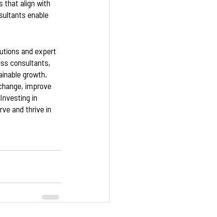
 that align with 
sultants enable 
lutions and expert 
ess consultants, 
inable growth. 
 change, improve 
nvesting in 
ve and thrive in 