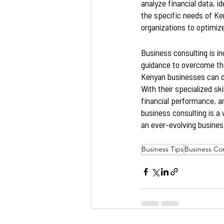
analyze financial data, i
the specific needs of Ke
organizations to optimize
Business consulting is in
guidance to overcome the
Kenyan businesses can de
With their specialized s
financial performance, a
business consulting is a 
an ever-evolving busines
Business Tips
Business Co