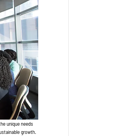
 the unique needs 
ustainable growth. 