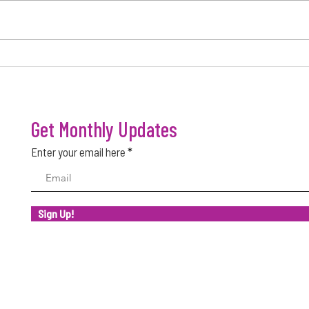
FACTORS THAT MAKE A BUSINESS
WHY M
SUCCESSFUL
SUCC
Get Monthly Updates
Enter your email here
Sign Up!