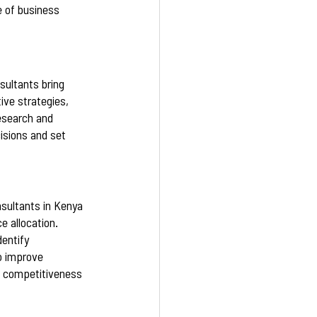
e of business 
sultants bring 
ve strategies, 
esearch and 
isions and set 
nsultants in Kenya 
e allocation. 
entify 
o improve 
ll competitiveness 