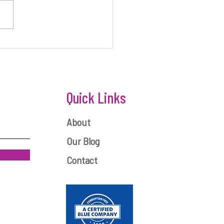
ONEY IS KEY TO STARTUP
ESS
Quick Links
About
Our Blog
Contact