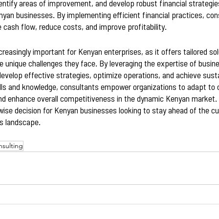
dentify areas of improvement, and develop robust financial strategies
nyan businesses. By implementing efficient financial practices, con
 cash flow, reduce costs, and improve profitability.
creasingly important for Kenyan enterprises, as it offers tailored so
 unique challenges they face. By leveraging the expertise of busin
velop effective strategies, optimize operations, and achieve susta
kills and knowledge, consultants empower organizations to adapt to
nd enhance overall competitiveness in the dynamic Kenyan market. I
wise decision for Kenyan businesses looking to stay ahead of the cur
s landscape.
nsulting