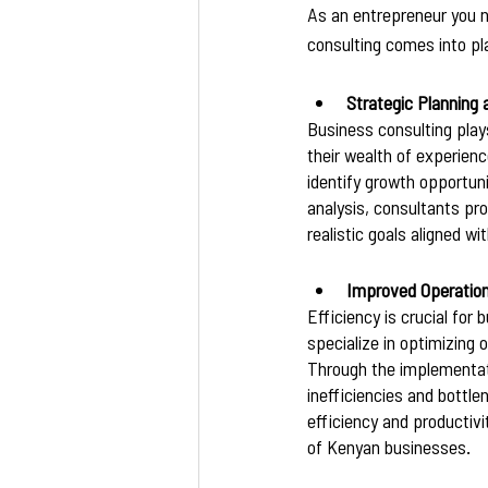
As an entrepreneur you n
consulting comes into pla
Strategic Planning
Business consulting plays
their wealth of experien
identify growth opportun
analysis, consultants pr
realistic goals aligned 
Improved Operation
Efficiency is crucial fo
specialize in optimizing 
Through the implementati
inefficiencies and bottl
efficiency and productivi
of Kenyan businesses.