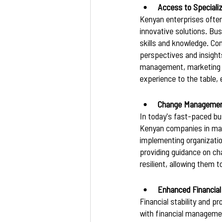
Access to Speciali
Kenyan enterprises often
innovative solutions. Bus
skills and knowledge. Co
perspectives and insights
management, marketing st
experience to the table,
Change Management
In today's fast-paced bus
Kenyan companies in mana
implementing organization
providing guidance on c
resilient, allowing them 
Enhanced Financia
Financial stability and p
with financial managemen