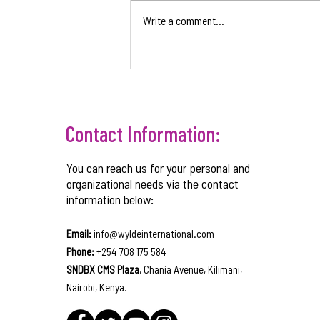
Write a comment...
CORPORATE GOVERNANCE
STRUCTURES TO SUPPORT BUSINESS
GROWTH
Contact Information:
You can reach us for your personal and
organizational needs via the contact
information below:
Email:
info@wyldeinternational.com
Phone:
+254 708 175 584
SNDBX CMS Plaza
, Chania Avenue, Kilimani,
Nairobi, Kenya.