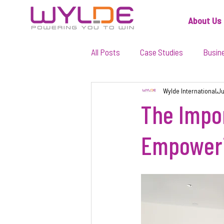
About Us
All Posts
Case Studies
Busin
Wylde International
Ju
The Impor
Empoweri