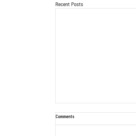
Recent Posts
Comments