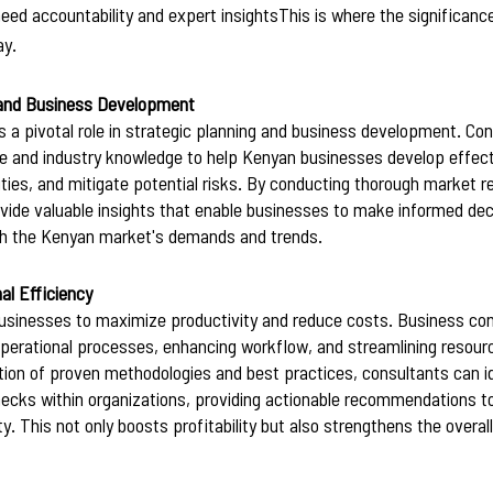
eed accountability and expert insightsThis is where the significanc
y. 
 and Business Development
 a pivotal role in strategic planning and business development. Con
ce and industry knowledge to help Kenyan businesses develop effecti
ities, and mitigate potential risks. By conducting thorough market r
ovide valuable insights that enable businesses to make informed dec
with the Kenyan market's demands and trends.
al Efficiency
r businesses to maximize productivity and reduce costs. Business co
operational processes, enhancing workflow, and streamlining resourc
on of proven methodologies and best practices, consultants can id
enecks within organizations, providing actionable recommendations t
ty. This not only boosts profitability but also strengthens the overa