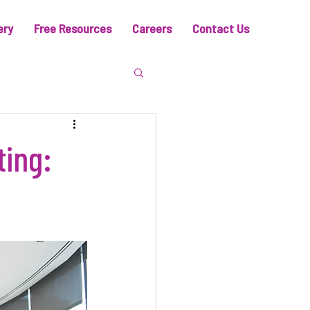
ery
Free Resources
Careers
Contact Us
ting: