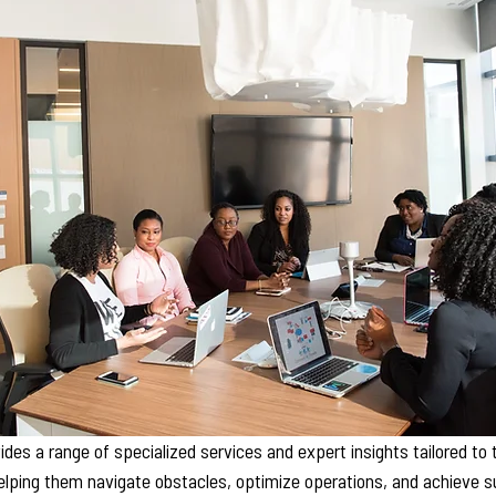
des a range of specialized services and expert insights tailored to
elping them navigate obstacles, optimize operations, and achieve s