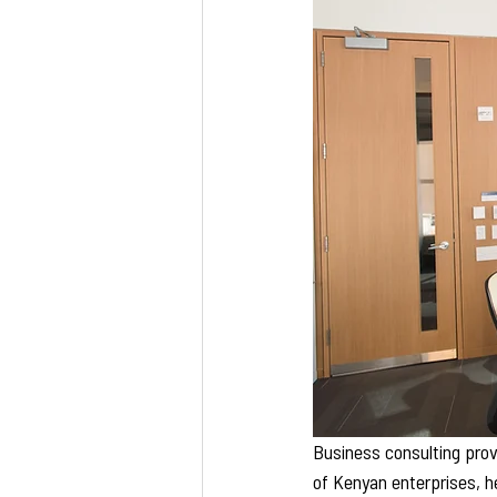
Business consulting provi
of Kenyan enterprises, h