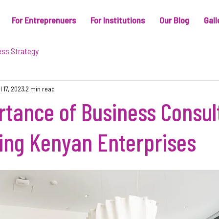
For Entreprenuers
For Institutions
Our Blog
Gall
ess Strategy
l 17, 2023
2 min read
tance of Business Consul
ng Kenyan Enterprises