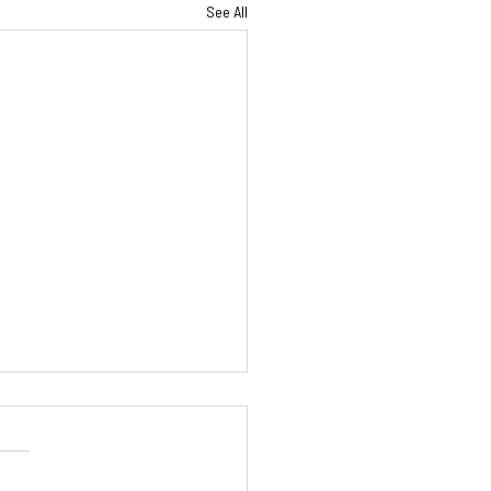
See All