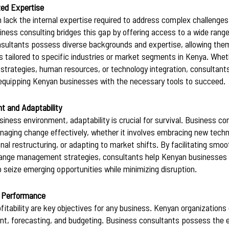
zed Expertise
 lack the internal expertise required to address complex challenge
iness consulting bridges this gap by offering access to a wide range
nsultants possess diverse backgrounds and expertise, allowing them
 tailored to specific industries or market segments in Kenya. Whethe
rategies, human resources, or technology integration, consultants 
 equipping Kenyan businesses with the necessary tools to succeed.
 and Adaptability
iness environment, adaptability is crucial for survival. Business co
ging change effectively, whether it involves embracing new techno
al restructuring, or adapting to market shifts. By facilitating smoo
hange management strategies, consultants help Kenyan businesses s
to seize emerging opportunities while minimizing disruption.
l Performance
rofitability are key objectives for any business. Kenyan organizations
t, forecasting, and budgeting. Business consultants possess the e