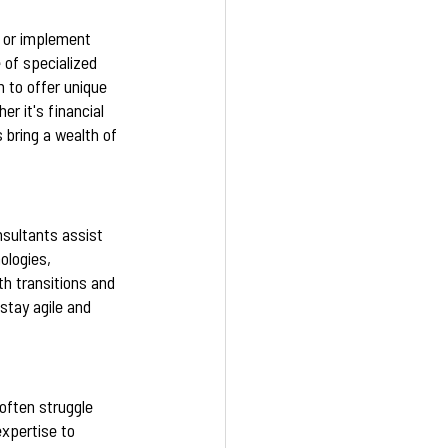
s or implement 
 of specialized 
 to offer unique 
r it's financial 
bring a wealth of 
nsultants assist 
logies, 
th transitions and 
tay agile and 
 often struggle 
xpertise to 