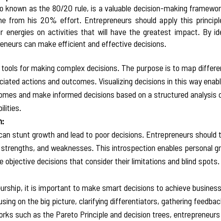
so known as the 80/20 rule, is a valuable decision-making framewor
from his 20% effort. Entrepreneurs should apply this principle t
r energies on activities that will have the greatest impact. By id
eneurs can make efficient and effective decisions.  
l tools for making complex decisions. The purpose is to map differe
iated actions and outcomes. Visualizing decisions in this way enab
omes and make informed decisions based on a structured analysis of
lities.  
n:
 can stunt growth and lead to poor decisions. Entrepreneurs should 
 strengths, and weaknesses. This introspection enables personal g
bjective decisions that consider their limitations and blind spots. 
eurship, it is important to make smart decisions to achieve business
g on the big picture, clarifying differentiators, gathering feedbac
ks such as the Pareto Principle and decision trees, entrepreneurs