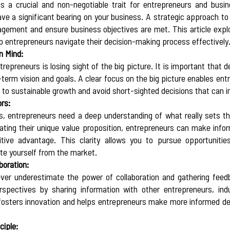
s a crucial and non-negotiable trait for entrepreneurs and busin
ave a significant bearing on your business. A strategic approach to 
agement and ensure business objectives are met. This article explo
p entrepreneurs navigate their decision-making process effectively.
n Mind:
preneurs is losing sight of the big picture. It is important that de
term vision and goals. A clear focus on the big picture enables ent
e to sustainable growth and avoid short-sighted decisions that can 
ors:
 entrepreneurs need a deep understanding of what really sets the
ulating their unique value proposition, entrepreneurs can make infor
itive advantage. This clarity allows you to pursue opportunitie
te yourself from the market.  
boration:
ver underestimate the power of collaboration and gathering feedb
rspectives by sharing information with other entrepreneurs, indu
osters innovation and helps entrepreneurs make more informed dec
ciple: