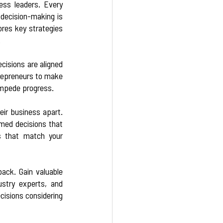
ess leaders. Every 
decision-making is 
res key strategies 
  
cisions are aligned 
repreneurs to make 
impede progress.  
ir business apart. 
med decisions that 
s that match your 
ack. Gain valuable 
stry experts, and 
isions considering 