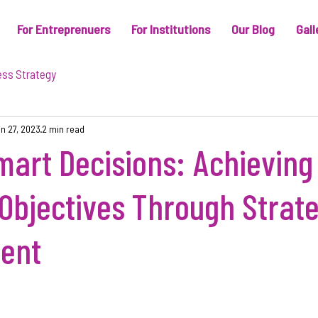
For Entreprenuers
For Institutions
Our Blog
Gall
ess Strategy
n 27, 2023
2 min read
art Decisions: Achieving
Objectives Through Strate
ent