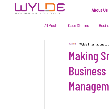
About Us
All Posts
Case Studies
Busin
Wylde International
Ju
Making Sm
Business 
Managem