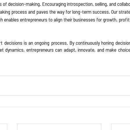
 of decision-making. Encouraging introspection, selling, and collabo
king process and paves the way for long-term success. Our strate
enables entrepreneurs to align their businesses for growth, profita
decisions is an ongoing process. By continuously honing decision
et dynamics, entrepreneurs can adapt, innovate, and make choices