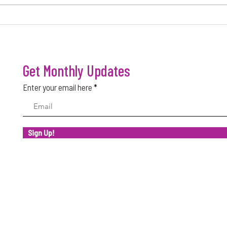
FACTORS THAT MAKE A BUSINESS
WHY M
SUCCESSFUL
SUCC
Get Monthly Updates
Enter your email here
Sign Up!