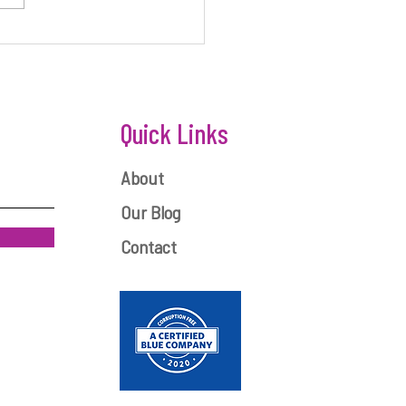
ONEY IS KEY TO STARTUP
ESS
Quick Links
About
Our Blog
Contact