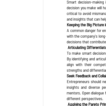
Smart decision-making i
decision you make will h
critical to avoid misman
and insights that can hel
Keeping the Big Picture i
A common danger for entre
with the company's long-
decisions that contribut
 Articulating Differentiat
To make smart decisions,
By identifying and artic
align with their compet
strengths and differentia
Seek Feedback and Colla
Entrepreneurs should ne
insights and diverse pe
mentors. Open dialogue f
different perspectives. 
 Applying the Pareto Prin