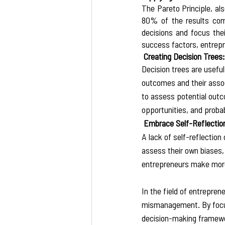
The Pareto Principle, al
80% of the results come 
decisions and focus thei
success factors, entrepr
 Creating Decision Trees:
Decision trees are usefu
outcomes and their assoc
to assess potential outc
opportunities, and probabi
 Embrace Self-Reflectio
A lack of self-reflection
assess their own biases,
entrepreneurs make more o
In the field of entrepren
mismanagement. By focusin
decision-making framewor