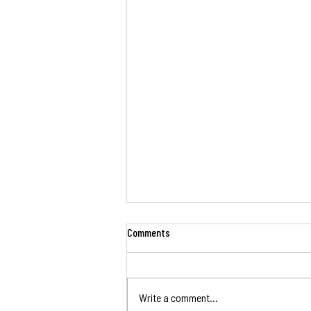
Comments
Write a comment...