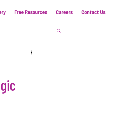
ery
Free Resources
Careers
Contact Us
gic