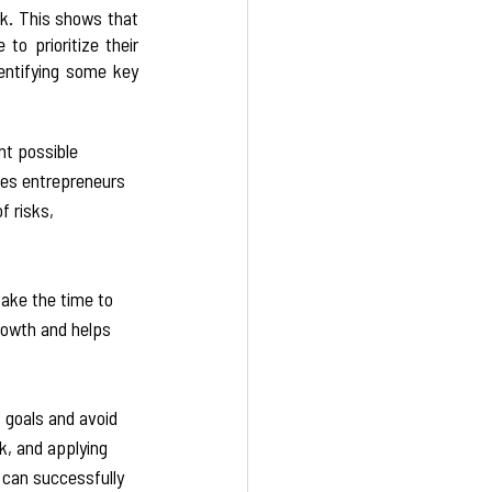
k. This shows that 
o prioritize their 
entifying some key 
nt possible 
les entrepreneurs 
 risks, 
take the time to 
rowth and helps 
 
 goals and avoid 
k, and applying 
 can successfully 