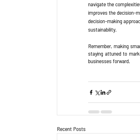
navigate the complexities
improves the decision-ma
decision-making approach 
sustainability.  
Remember, making smart 
staying attuned to mark
businesses forward.
Recent Posts