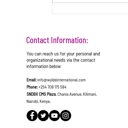
CORPORATE GOVERNANCE
STRUCTURES TO SUPPORT BUSINESS
GROWTH
Contact Information:
You can reach us for your personal and
organizational needs via the contact
information below:
Email:
info@wyldeinternational.com
Phone:
+254 708 175 584
SNDBX CMS Plaza
, Chania Avenue, Kilimani,
Nairobi, Kenya.