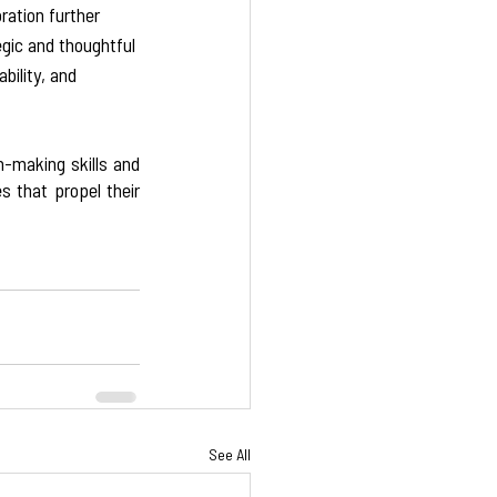
ration further 
gic and thoughtful 
bility, and 
-making skills and 
 that propel their 
See All