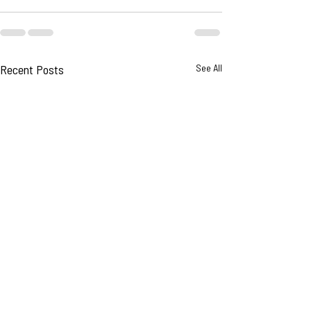
Recent Posts
See All