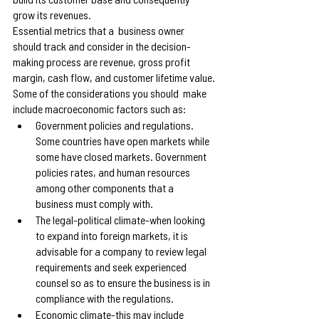
grow its revenues.
Essential metrics that a  business owner 
should track and consider in the decision-
making process are revenue, gross profit 
margin, cash flow, and customer lifetime value.
Some of the considerations you should  make 
include macroeconomic factors such as:
Government policies and regulations. 
Some countries have open markets while 
some have closed markets. Government 
policies rates, and human resources 
among other components that a 
business must comply with.
The legal-political climate-when looking 
to expand into foreign markets, it is 
advisable for a company to review legal 
requirements and seek experienced 
counsel so as to ensure the business is in 
compliance with the regulations.
Economic climate-this may include 