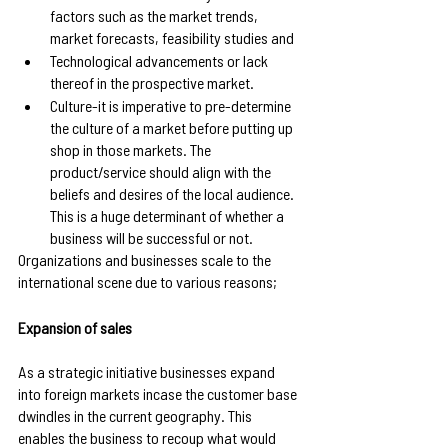
factors such as the market trends, 
market forecasts, feasibility studies and 
Technological advancements or lack 
thereof in the prospective market.
Culture-it is imperative to pre-determine 
the culture of a market before putting up 
shop in those markets. The 
product/service should align with the 
beliefs and desires of the local audience. 
This is a huge determinant of whether a 
business will be successful or not.
Organizations and businesses scale to the 
international scene due to various reasons;
Expansion of sales
As a strategic initiative businesses expand 
into foreign markets incase the customer base 
dwindles in the current geography. This 
enables the business to recoup what would 