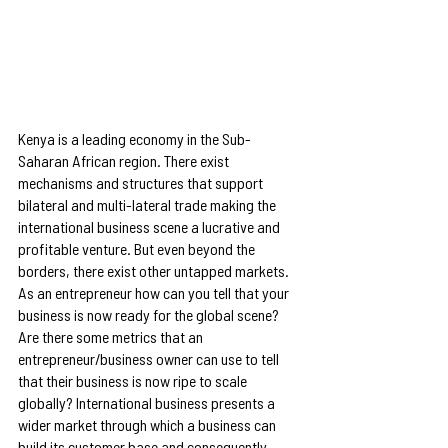
Kenya is a leading economy in the Sub-
Saharan African region. There exist 
mechanisms and structures that support 
bilateral and multi-lateral trade making the 
international business scene a lucrative and 
profitable venture. But even beyond the 
borders, there exist other untapped markets. 
As an entrepreneur how can you tell that your 
business is now ready for the global scene? 
Are there some metrics that an 
entrepreneur/business owner can use to tell 
that their business is now ripe to scale 
globally? International business presents a 
wider market through which a business can 
build its customer base and consequently 