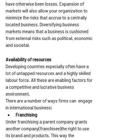
have otherwise been losses. Expansion of 
markets will also allow your organization to 
minimize the risks that accrue to a centrally 
located business. Diversifying business 
markets means that a business is cushioned 
from external risks such as political, economic 
and societal. 
Availability of resources
Developing countries especially often have a 
lot of untapped resources and a highly skilled 
labour force. All these are enabling factors for 
a competitive and lucrative business 
environment.
There are a number of ways firms can  engage 
in international business;
Franchising
Under franchising a parent company grants 
another company(franchisee)the right to use 
its brand and products. This way the 