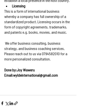
establish a local presence in the host country.
Licensing
This is a form of international business 
whereby a company has full ownership of a 
standardized product. Licensing occurs in the 
form of copyright agreements, trademarks, 
and patents e.g. books, movies, and music.
 We offer business consulting, business 
strategy, and business coaching services. 
Please reach out to us via 0794582010 for a 
more personalized consultation.
Done by:Joy Waweru
Email:wyldeinternational@gmail.com