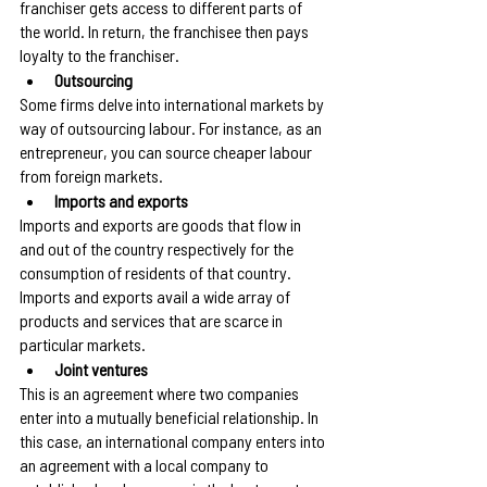
franchiser gets access to different parts of 
the world. In return, the franchisee then pays 
loyalty to the franchiser.
Outsourcing
Some firms delve into international markets by 
way of outsourcing labour. For instance, as an 
entrepreneur, you can source cheaper labour 
from foreign markets.
Imports and exports
Imports and exports are goods that flow in 
and out of the country respectively for the 
consumption of residents of that country. 
Imports and exports avail a wide array of 
products and services that are scarce in 
particular markets.
Joint ventures
This is an agreement where two companies 
enter into a mutually beneficial relationship. In 
this case, an international company enters into 
an agreement with a local company to 