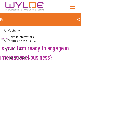
Post
All Posts
Wylde International
All Posts
Sep 8, 2023
3 min read
Is your firm ready to engage in
Case Studies
international business?
Business Strategy