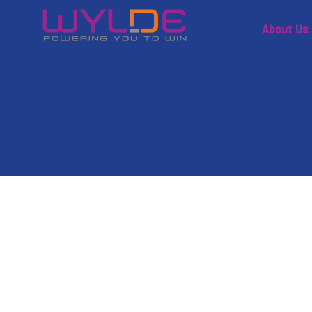
About Us