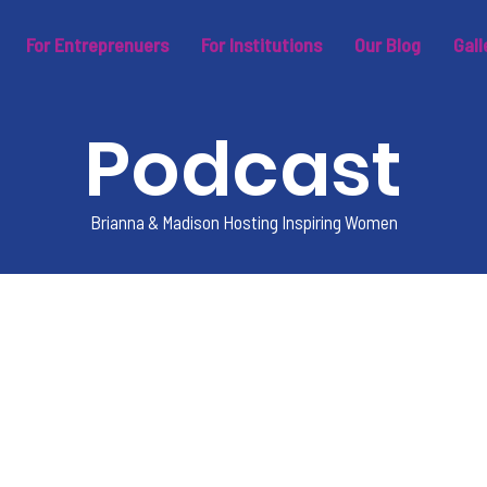
For Entreprenuers
For Institutions
Our Blog
Gall
Podcast
Brianna & Madison Hosting Inspiring Women