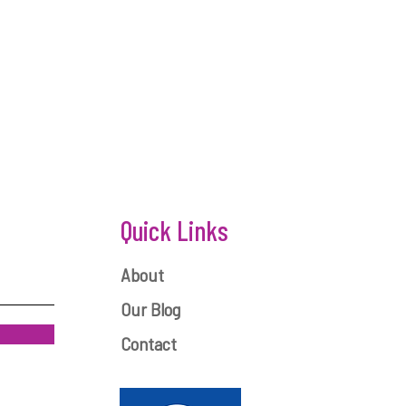
Quick Links
About
Our Blog
Contact