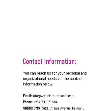
Contact Information:
You can reach us for your personal and
organizational needs via the contact
information below:
Email:
info@wyldeinternational.com
Phone:
+254 708 175 584
SNDBX CMS Plaza
, Chania Avenue, Kilimani,