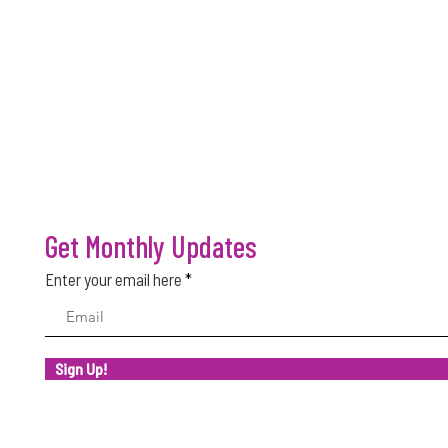
Get Monthly Updates
Enter your email here
Sign Up!