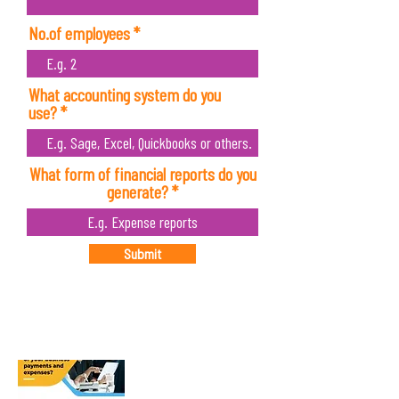
No.of employees
What accounting system do you
use?
What form of financial reports do you
generate?
Submit