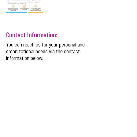
Contact Information:
You can reach us for your personal and
organizational needs via the contact
information below:
Email:
info@wyldeinternational.com
Phone:
+254 708 175 584
SNDBX CMS Plaza
, Chania Avenue, Kilimani,
Nairobi, Kenya.
Get Monthly Updates