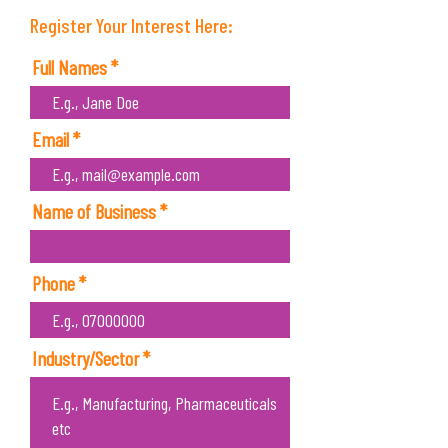
Register Your Interest Here:
Full Names
Email
Name of Business
Phone
Industry/Sector