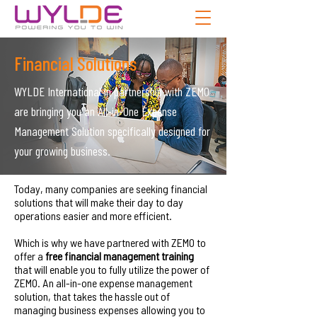
Financial Solutions
WYLDE International in partnership with ZEMO
are bringing you an All-in-One Expense
Management Solution specifically designed for
your growing business.
Today, many companies are seeking financial
solutions that will make their day to day
operations easier and more efficient.
Which is why we have partnered with ZEMO to
offer a
free financial management training
that will enable you to fully utilize the power of
ZEMO. An all-in-one expense management
solution, that takes the hassle out of
managing business expenses allowing you to