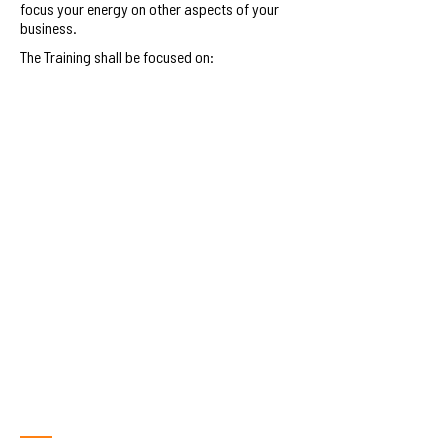
focus your energy on other aspects of your
business.
The Training shall be focused on:
Managing Financial Costs.
Each business will learn how to plan and control the
costs associated with running a business. This will
include learning how to collect, analyze and report
cost information to more effectively manage costs.
Financial monitoring,
reconciliations and controls
using the ZEMO App
Each business will learn how to seamlessly manage
their payroll and turn their financial data into
actionable insights on the ZEMO app.
Accessing quick financing
through the ZEMO App.
Each business will learn how to access quick
financing on the ZEMO app through working capital
and payroll loans.