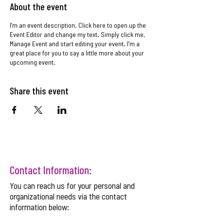
About the event
I’m an event description. Click here to open up the
Event Editor and change my text. Simply click me,
Manage Event and start editing your event. I’m a
great place for you to say a little more about your
upcoming event.
Share this event
Contact Information:
You can reach us for your personal and
organizational needs via the contact
information below: