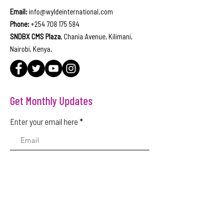
Email:
info@wyldeinternational.com
Phone:
+254 708 175 584
SNDBX CMS Plaza
, Chania Avenue, Kilimani,
Nairobi, Kenya.
Get Monthly Updates
Enter your email here
Sign Up!
Quick Links