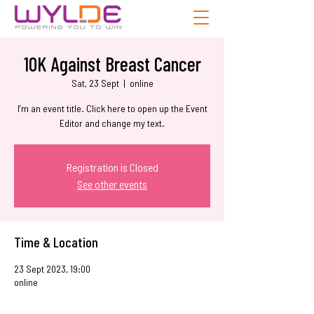
10K Against Breast Cancer
Sat, 23 Sept
  |  
online
I’m an event title. Click here to open up the Event
Editor and change my text.
Registration is Closed
See other events
Time & Location
23 Sept 2023, 19:00
online